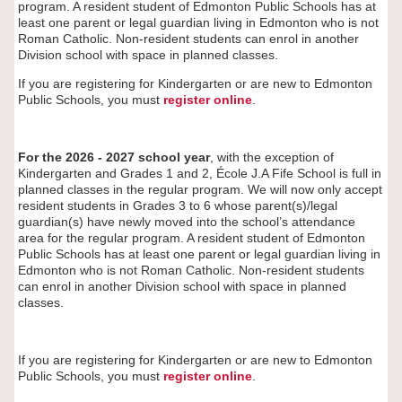
program. A resident student of Edmonton Public Schools has at
least one parent or legal guardian living in Edmonton who is not
Roman Catholic. Non-resident students can enrol in another
Division school with space in planned classes.
If you are registering for Kindergarten or are new to Edmonton
Public Schools, you must
register
online
.
For the 2026 - 2027 school year
, with the exception of
Kindergarten and Grades 1 and 2, École J.A Fife
School is full in
planned classes in the regular program. We will now only accept
resident students in Grades 3 to 6 whose parent(s)/legal
guardian(s) have newly moved into the school’s attendance
area for the regular program. A resident student of Edmonton
Public Schools has at least one parent or legal guardian living in
Edmonton who is not Roman Catholic. Non-resident students
can enrol in another Division school with space in planned
classes.
If you are registering for Kindergarten or are new to Edmonton
Public Schools, you must
register
online
.