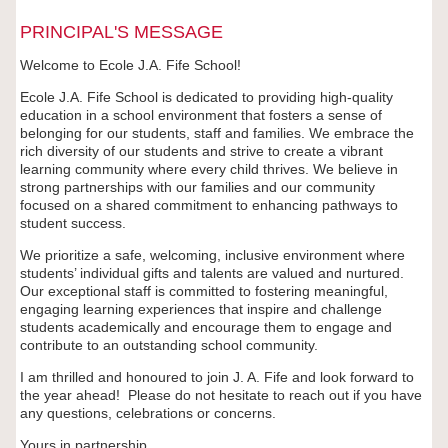
PRINCIPAL'S MESSAGE
Welcome to Ecole J.A. Fife School!
Ecole J.A. Fife School is dedicated to providing high-quality
education in a school environment that fosters a sense of
belonging for our students, staff and families. We embrace the
rich diversity of our students and strive to create a vibrant
learning community where every child thrives. We believe in
strong partnerships with our families and our community
focused on a shared commitment to enhancing pathways to
student success.
We prioritize a safe, welcoming, inclusive environment where
students’ individual gifts and talents are valued and nurtured.
Our exceptional staff is committed to fostering meaningful,
engaging learning experiences that inspire and challenge
students academically and encourage them to engage and
contribute to an outstanding school community.
I am thrilled and honoured to join J. A. Fife and look forward to
the year ahead! Please do not hesitate to reach out if you have
any questions, celebrations or concerns.
Yours in partnership,