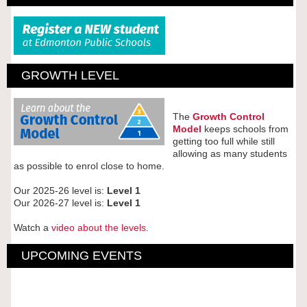
GROWTH LEVEL
The
Growth Control
Model
keeps schools from
getting too full while still
allowing as many students
as possible to enrol close to home.
Our 2025-26 level is:
Level 1
Our 2026-27 level is:
Level 1
Watch a
video about the levels
.
UPCOMING EVENTS