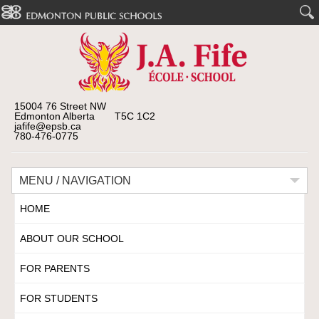
15004 76 Street NW
Edmonton Alberta T5C 1C2
jafife@epsb.ca
780-476-0775
MENU / NAVIGATION
HOME
ABOUT OUR SCHOOL
FOR PARENTS
FOR STUDENTS