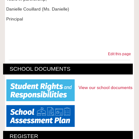
Danielle Couillard (Ms. Danielle)
Principal
Edit this page
SCHOOL DOCUMENTS
View our school documents
REGISTER