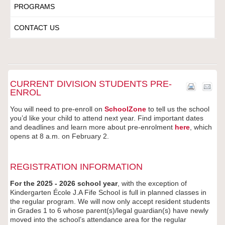
PROGRAMS
CONTACT US
CURRENT DIVISION STUDENTS PRE-
ENROL
You will need to pre-enroll on
SchoolZone
to tell us the school
you’d like your child to attend next year. Find important dates
and deadlines and learn more about pre-enrolment
here
, which
opens at 8 a.m. on February 2.
REGISTRATION INFORMATION
For the 2025 - 2026 school year
, with the exception of
Kindergarten École J.A Fife School is full in planned classes in
the regular program. We will now only accept resident students
in Grades 1 to 6 whose parent(s)/legal guardian(s) have newly
moved into the school’s attendance area for the regular